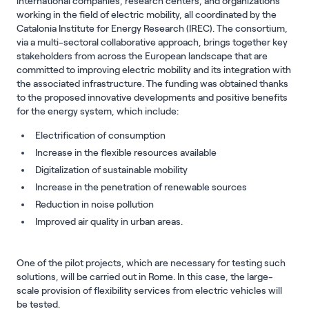
international companies, research centers, and organizations
working in the field of electric mobility, all coordinated by the
Catalonia Institute for Energy Research (IREC). The consortium,
via a multi-sectoral collaborative approach, brings together key
stakeholders from across the European landscape that are
committed to improving electric mobility and its integration with
the associated infrastructure. The funding was obtained thanks
to the proposed innovative developments and positive benefits
for the energy system, which include:
Electrification of consumption
Increase in the flexible resources available
Digitalization of sustainable mobility
Increase in the penetration of renewable sources
Reduction in noise pollution
Improved air quality in urban areas.
One of the pilot projects, which are necessary for testing such
solutions, will be carried out in Rome. In this case, the large-
scale provision of flexibility services from electric vehicles will
be tested.