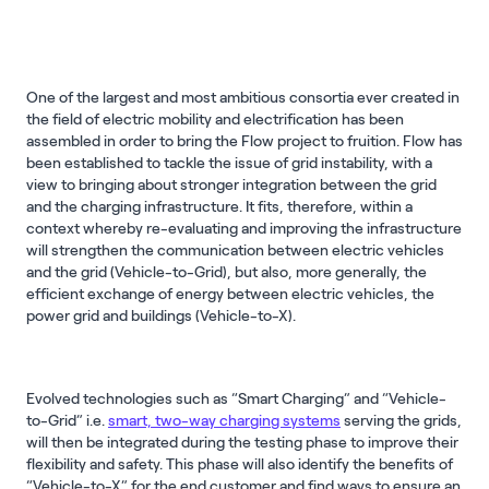
One of the largest and most ambitious consortia ever created in
the field of electric mobility and electrification has been
assembled in order to bring the Flow project to fruition. Flow has
been established to tackle the issue of grid instability, with a
view to bringing about stronger integration between the grid
and the charging infrastructure. It fits, therefore, within a
context whereby re-evaluating and improving the infrastructure
will strengthen the communication between electric vehicles
and the grid (Vehicle-to-Grid), but also, more generally, the
efficient exchange of energy between electric vehicles, the
power grid and buildings (Vehicle-to-X).
Evolved technologies such as “Smart Charging” and “Vehicle-
to-Grid” i.e.
smart, two-way charging systems
serving the grids,
will then be integrated during the testing phase to improve their
flexibility and safety. This phase will also identify the benefits of
“Vehicle-to-X” for the end customer and find ways to ensure an