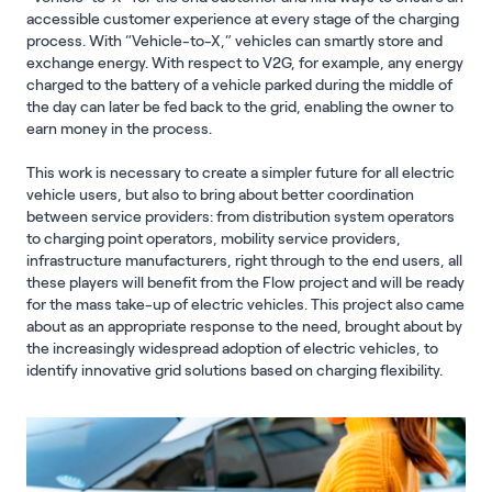
accessible customer experience at every stage of the charging
process. With “Vehicle-to-X,” vehicles can smartly store and
exchange energy. With respect to V2G, for example, any energy
charged to the battery of a vehicle parked during the middle of
the day can later be fed back to the grid, enabling the owner to
earn money in the process.
This work is necessary to create a simpler future for all electric
vehicle users, but also to bring about better coordination
between service providers: from distribution system operators
to charging point operators, mobility service providers,
infrastructure manufacturers, right through to the end users, all
these players will benefit from the Flow project and will be ready
for the mass take-up of electric vehicles. This project also came
about as an appropriate response to the need, brought about by
the increasingly widespread adoption of electric vehicles, to
identify innovative grid solutions based on charging flexibility.