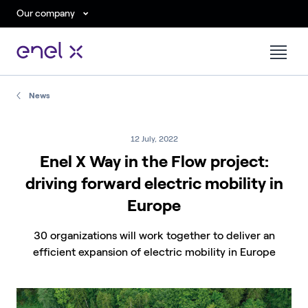
Our company
News
12 July, 2022
Enel X Way in the Flow project:
driving forward electric mobility in
Europe
30 organizations will work together to deliver an
efficient expansion of electric mobility in Europe