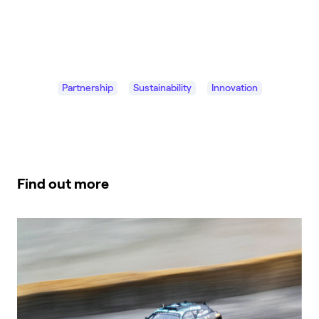
Partnership
Sustainability
Innovation
Find out more