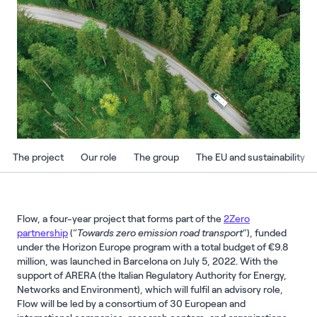
The project
Our role
The group
The EU and sustainability
Flow, a four-year project that forms part of the
2Zero
partnership
(“
Towards zero emission road transport
”), funded
under the Horizon Europe program with a total budget of €9.8
million, was launched in Barcelona on July 5, 2022. With the
support of ARERA (the Italian Regulatory Authority for Energy,
Networks and Environment), which will fulfil an advisory role,
Flow will be led by a consortium of 30 European and