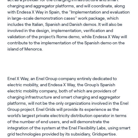
charging and aggregator platforms, and will coordinate, along
with Endesa X Way in Spain, the “Implementation and evaluation
in large-scale demonstration cases” work package, which
includes the Italian, Spanish and Danish demos. It will also be
involved in the design, implementation, verification and
validation of the project's Rome demo, while Endesa X Way will
contribute to the implementation of the Spanish demo on the
island of Menorca.
Enel X Way, an Enel Group company entirely dedicated to
electric mobility, and Endesa X Way, the Group's Spanish
electric mobility company, both of which are providers of
charging infrastructure and smart charging and aggregator
platforms, will not be the only organizations involved in the Enel
Group project. Enel Grids will provide its experience as the
world's largest private electricity distribution operator in terms
of the number of end users, and will demonstrate the
integration of the system at the Enel Flexibility Labs, using smart
grid technologies provided by its subsidiary, Gridspertise.