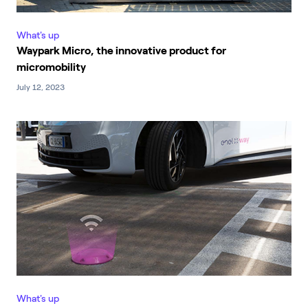
What's up
Waypark Micro, the innovative product for
micromobility
July 12, 2023
What's up