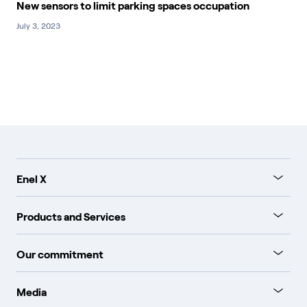
New sensors to limit parking spaces occupation
July 3, 2023
Enel X
Products and Services
Our commitment
Media