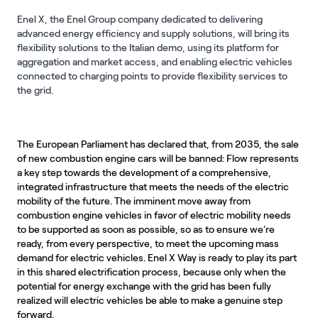
Enel X, the Enel Group company dedicated to delivering
advanced energy efficiency and supply solutions, will bring its
flexibility solutions to the Italian demo, using its platform for
aggregation and market access, and enabling electric vehicles
connected to charging points to provide flexibility services to
the grid.
The European Parliament has declared that, from 2035, the sale
of new combustion engine cars will be banned: Flow represents
a key step towards the development of a comprehensive,
integrated infrastructure that meets the needs of the electric
mobility of the future. The imminent move away from
combustion engine vehicles in favor of electric mobility needs
to be supported as soon as possible, so as to ensure we’re
ready, from every perspective, to meet the upcoming mass
demand for electric vehicles. Enel X Way is ready to play its part
in this shared electrification process, because only when the
potential for energy exchange with the grid has been fully
realized will electric vehicles be able to make a genuine step
forward.