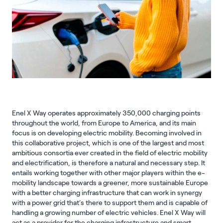
Enel X Way operates approximately 350,000 charging points
throughout the world, from Europe to America, and its main
focus is on developing electric mobility. Becoming involved in
this collaborative project, which is one of the largest and most
ambitious consortia ever created in the field of electric mobility
and electrification, is therefore a natural and necessary step. It
entails working together with other major players within the e-
mobility landscape towards a greener, more sustainable Europe
with a better charging infrastructure that can work in synergy
with a power grid that’s there to support them and is capable of
handling a growing number of electric vehicles. Enel X Way will
act as a provider for the charging infrastructure and smart