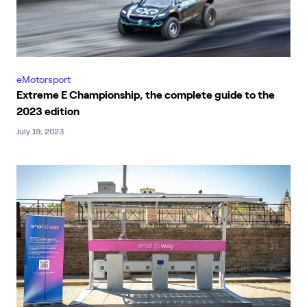
eMotorsport
Extreme E Championship, the complete guide to the
2023 edition
July 19, 2023