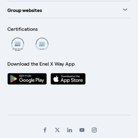
Group websites
Certifications
Download the Enel X Way App