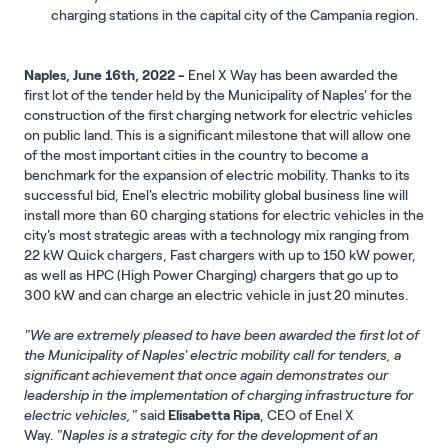
charging stations in the capital city of the Campania region.
Naples, June 16th, 2022 -
Enel X Way has been awarded the
first lot of the tender held by the Municipality of Naples' for the
construction of the first charging network for electric vehicles
on public land. This is a significant milestone that will allow one
of the most important cities in the country to become a
benchmark for the expansion of electric mobility. Thanks to its
successful bid, Enel's electric mobility global business line will
install more than 60 charging stations for electric vehicles in the
city's most strategic areas with a technology mix ranging from
22 kW Quick chargers, Fast chargers with up to 150 kW power,
as well as HPC (High Power Charging) chargers that go up to
300 kW and can charge an electric vehicle in just 20 minutes.
"We are extremely pleased to have been awarded the first lot of
the Municipality of Naples' electric mobility call for tenders, a
significant achievement that once again demonstrates our
leadership in the implementation of charging infrastructure for
electric vehicles,"
said
Elisabetta Ripa
, CEO of Enel X
Way.
"Naples is a strategic city for the development of an