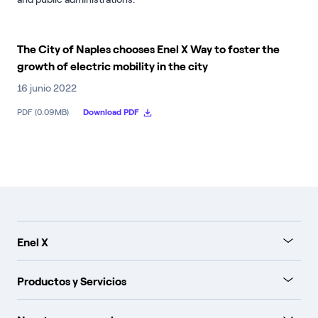
The City of Naples chooses Enel X Way to foster the
growth of electric mobility in the city
16 junio 2022
PDF (0.09MB)
Download PDF
Enel X
Productos y Servicios