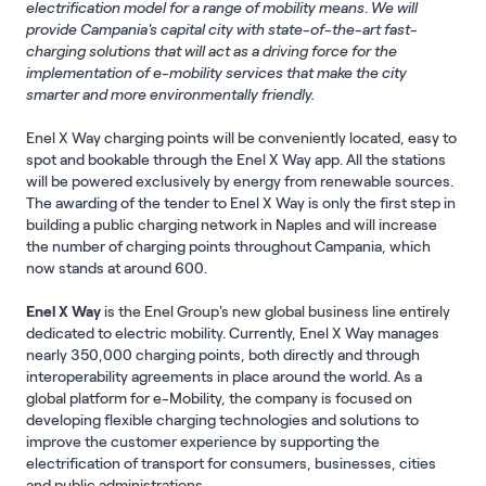
electrification model for a range of mobility means
.
We will
provide Campania's capital city with state-of-the-art fast-
charging solutions that will act as a driving force for the
implementation of e-mobility services that make the city
smarter and more environmentally friendly.
Enel X Way charging points will be conveniently located, easy to
spot and bookable through the Enel X Way app. All the stations
will be powered exclusively by energy from renewable sources.
The awarding of the tender to Enel X Way is only the first step in
building a public charging network in Naples and will increase
the number of charging points throughout Campania, which
now stands at around 600.
Enel X Way
is the Enel Group's new global business line entirely
dedicated to electric mobility. Currently, Enel X Way manages
nearly 350,000 charging points, both directly and through
interoperability agreements in place around the world. As a
global platform for e-Mobility, the company is focused on
developing flexible charging technologies and solutions to
improve the customer experience by supporting the
electrification of transport for consumers, businesses, cities
and public administrations.