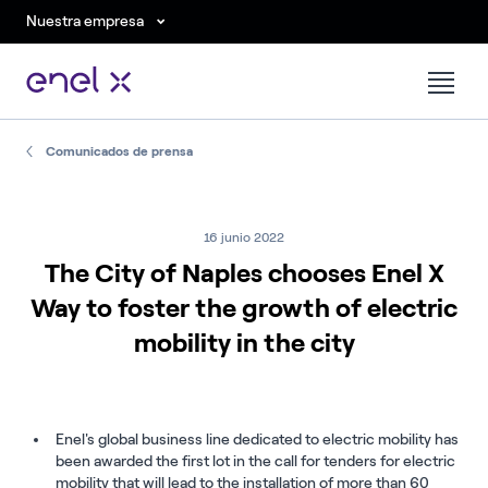
Nuestra empresa
Comunicados de prensa
16 junio 2022
The City of Naples chooses Enel X
Way to foster the growth of electric
mobility in the city
Enel's global business line dedicated to electric mobility has
been awarded the first lot in the call for tenders for electric
mobility that will lead to the installation of more than 60