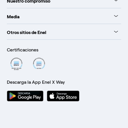
Nuestro compromiso
Media
Otros sitios de Enel
Certificaciones
Descarga la App Enel X Way