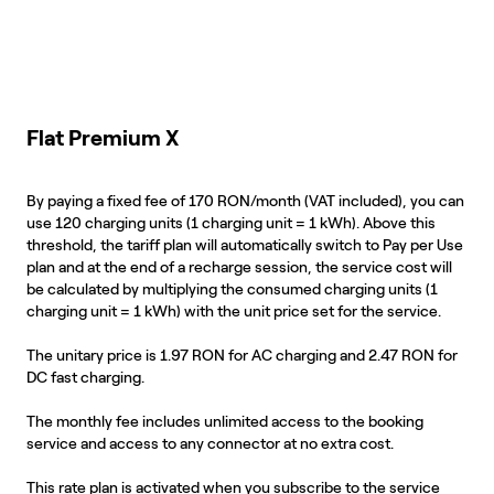
Flat Premium X
By paying a fixed fee of 170 RON/month (VAT included), you can
use 120 charging units (1 charging unit = 1 kWh). Above this
threshold, the tariff plan will automatically switch to Pay per Use
plan and at the end of a recharge session, the service cost will
be calculated by multiplying the consumed charging units (1
charging unit = 1 kWh) with the unit price set for the service.
The unitary price is 1.97 RON for AC charging and 2.47 RON for
DC fast charging.
The monthly fee includes unlimited access to the booking
service and access to any connector at no extra cost.
This rate plan is activated when you subscribe to the service