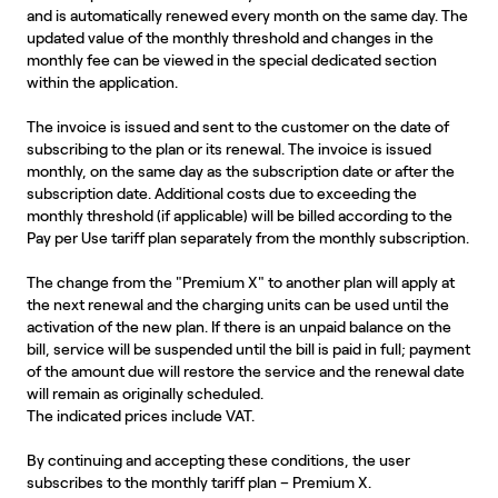
and is automatically renewed every month on the same day. The
updated value of the monthly threshold and changes in the
monthly fee can be viewed in the special dedicated section
within the application.
The invoice is issued and sent to the customer on the date of
subscribing to the plan or its renewal. The invoice is issued
monthly, on the same day as the subscription date or after the
subscription date. Additional costs due to exceeding the
monthly threshold (if applicable) will be billed according to the
Pay per Use tariff plan separately from the monthly subscription.
The change from the "Premium X" to another plan will apply at
the next renewal and the charging units can be used until the
activation of the new plan. If there is an unpaid balance on the
bill, service will be suspended until the bill is paid in full; payment
of the amount due will restore the service and the renewal date
will remain as originally scheduled.
The indicated prices include VAT.
By continuing and accepting these conditions, the user
subscribes to the monthly tariff plan – Premium X.